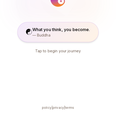
What you think, you become.
☯
— Buddha
Tap to begin your journey
policy
|
privacy
|
terms